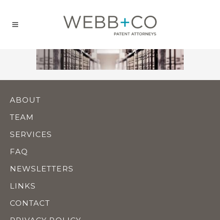
Jump
to
content
ABOUT
TEAM
SERVICES
FAQ
NEWSLETTERS
LINKS
CONTACT