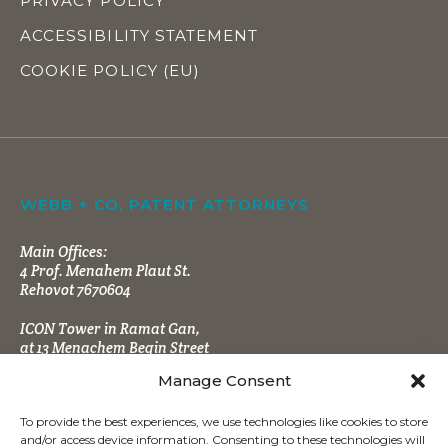
PRIVACY POLICY
ACCESSIBILITY STATEMENT
COOKIE POLICY (EU)
WEBB + CO, PATENT ATTORNEYS
Main Offices:
4 Prof. Menahem Plaut St.
Rehovot 7670604
ICON Tower in Ramat Gan,
at 13 Menachem Begin Street
Manage Consent
To provide the best experiences, we use technologies like cookies to store
and/or access device information. Consenting to these technologies will