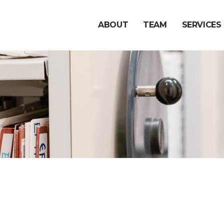
ABOUT
TEAM
SERVICES