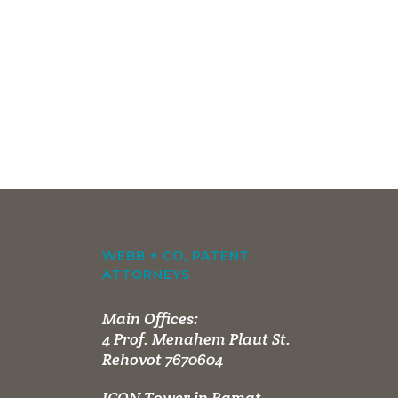
WEBB + CO, PATENT
ATTORNEYS
Main Offices:
4 Prof. Menahem Plaut St.
Rehovot 7670604
ICON Tower in Ramat