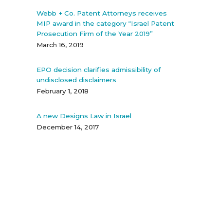
Webb + Co. Patent Attorneys receives
MIP award in the category “Israel Patent
Prosecution Firm of the Year 2019”
March 16, 2019
EPO decision clarifies admissibility of
undisclosed disclaimers
February 1, 2018
A new Designs Law in Israel
December 14, 2017