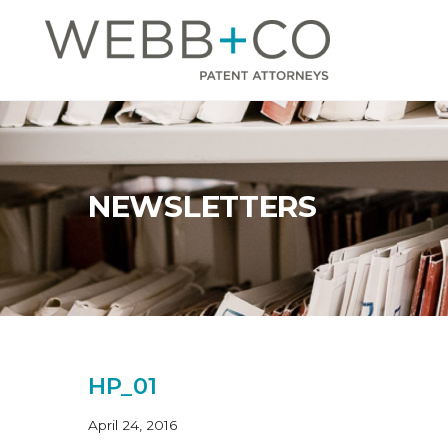
Jump
to
content
NEWSLETTERS
HP_01
April 24, 2016