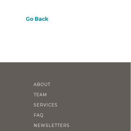
Go Back
ABOUT
TEAM
SERVICES
FAQ
NEWSLETTERS