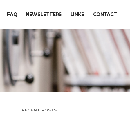
FAQ
NEWSLETTERS
LINKS
CONTACT
RECENT POSTS