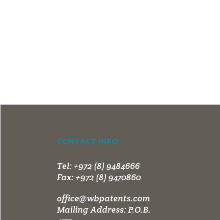
CONTACT INFO
Tel:
+972 (8) 9484666
Fax:
+972 (8) 9470860
office@wbpatents.com
Mailing Address: P.O.B.