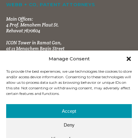
WEBB + CO, PATENT ATTORNEYS
Main Offices:
4 Prof. Menahem Plaut St.
Rehovot 7670604
ICON Tower in Ramat Gan,
at 13 Menachem Begin Street
Manage Consent
To provide the best experiences, we use technologies like cookies to store
and/or access device information. Consenting to these technologies will
allow us to process data such as browsing behavior or unique IDs on
this site. Not consenting or withdrawing consent, may adversely affect
CONTACT INFO
certain features and functions.
Tel:
+972 (8) 9484666
Fax:
+972 (8) 9470860
Accept
office@wbpatents.com
Deny
Mailing Address: P.O.B. 4177
Ness Ziona 7414003