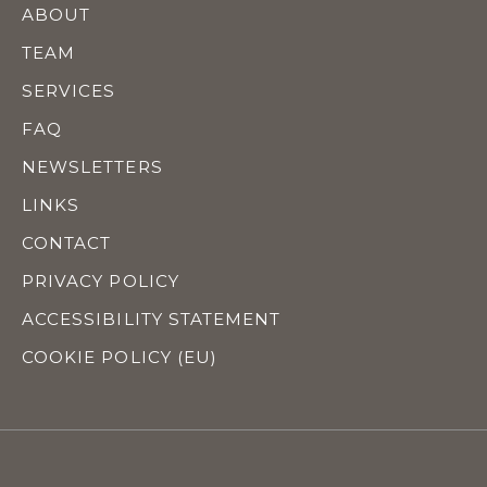
ABOUT
TEAM
SERVICES
FAQ
NEWSLETTERS
LINKS
CONTACT
PRIVACY POLICY
ACCESSIBILITY STATEMENT
COOKIE POLICY (EU)