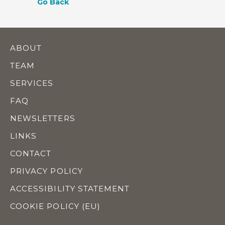
Go Back
ABOUT
TEAM
SERVICES
FAQ
NEWSLETTERS
LINKS
CONTACT
PRIVACY POLICY
ACCESSIBILITY STATEMENT
COOKIE POLICY (EU)