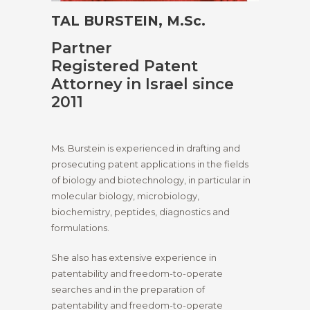
TAL BURSTEIN, M.Sc.
Partner
Registered Patent
Attorney in Israel since
2011
Ms. Burstein is experienced in drafting and
prosecuting patent applications in the fields
of biology and biotechnology, in particular in
molecular biology, microbiology,
biochemistry, peptides, diagnostics and
formulations.
She also has extensive experience in
patentability and freedom-to-operate
searches and in the preparation of
patentability and freedom-to-operate