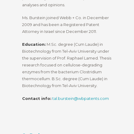
analyses and opinions.
Ms. Burstein joined Webb + Co. in December
2009 and has been a Registered Patent
Attorney in Israel since December 2011.
Education:
M.Sc. degree (Cum Laude) in
Biotechnology from Tel-Aviv University under
the supervision of Prof. Raphael Lamed. Thesis
research focused on cellulose-degrading
enzymes from the bacterium Clostridium
thermocellum. B.Sc. degree (Cum Laude) in
Biotechnology from Tel-Aviv University.
Contact info:
tal.burstein@wbpatents.com