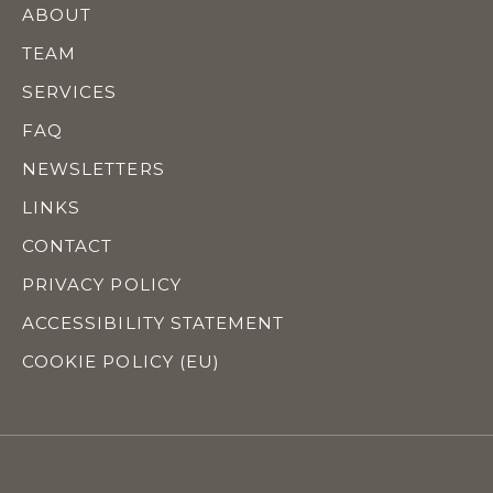
ABOUT
TEAM
SERVICES
FAQ
NEWSLETTERS
LINKS
CONTACT
PRIVACY POLICY
ACCESSIBILITY STATEMENT
COOKIE POLICY (EU)