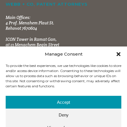
WEBB + CO, PATENT ATTORNEYS
Main Offices:
4 Prof. Menahem Plaut St.
Rehovot 7670604
ICON Tower in Ramat Gan,
at 13 Menachem Begin Street
Manage Consent
To provide the best experiences, we use technologies like cookies to store
and/or access device information. Consenting to these technologies will
allow us to process data such as browsing behavior or unique IDs on
this site. Not consenting or withdrawing consent, may adversely affect
CONTACT INFO
certain features and functions.
Tel:
+972 (8) 9484666
Fax:
+972 (8) 9470860
Accept
office@wbpatents.com
Deny
Mailing Address: P.O.B. 4177
Ness Ziona 7414003