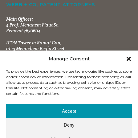
WEBB + CO, PATENT ATTORNEYS
Main Offices:
4 Prof. Menahem Plaut St.
Rehovot 7670604
ICON Tower in Ramat Gan,
at 13 Menachem Begin Street
Manage Consent
To provide the best experiences, we use technologies like cookies to store
and/or access device information. Consenting to these technologies will
allow us to process data such as browsing behavior or unique IDs on
this site. Not consenting or withdrawing consent, may adversely affect
CONTACT INFO
certain features and functions.
Tel:
+972 (8) 9484666
Fax:
+972 (8) 9470860
Accept
office@wbpatents.com
Deny
Mailing Address: P.O.B. 4177
Ness Ziona 7414003