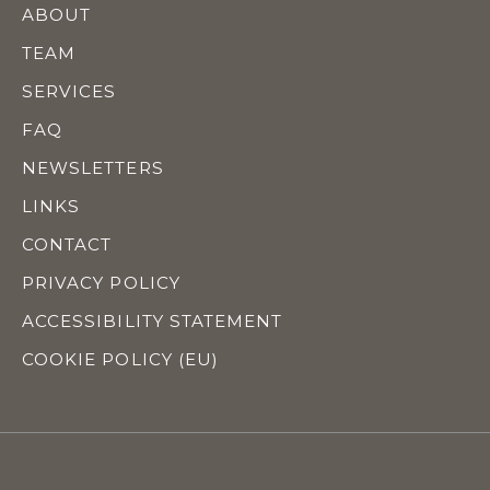
ABOUT
TEAM
SERVICES
FAQ
NEWSLETTERS
LINKS
CONTACT
PRIVACY POLICY
ACCESSIBILITY STATEMENT
COOKIE POLICY (EU)